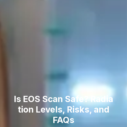
Is EOS Scan Safe? Radia​
tion Levels‌, Risks, and
FAQs