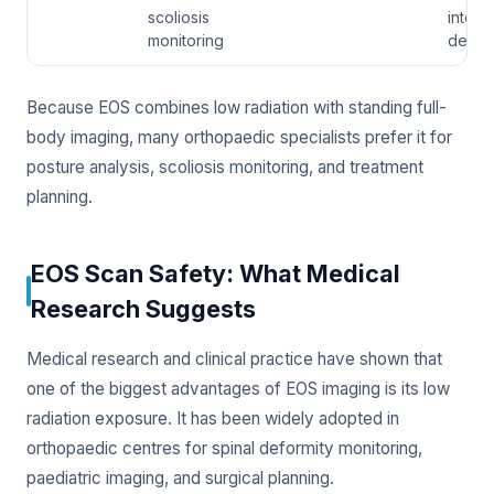
scoliosis
interna
monitoring
detail
Because EOS combines low radiation with standing full-
body imaging, many orthopaedic specialists prefer it for
posture analysis, scoliosis monitoring, and treatment
planning.
EOS Scan Safety: What Medical
Research Suggests
Medical research and clinical practice have shown that
one of the biggest advantages of EOS imaging is its low
radiation exposure. It has been widely adopted in
orthopaedic centres for spinal deformity monitoring,
paediatric imaging, and surgical planning.