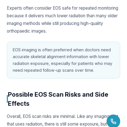
Experts often consider EOS safe for repeated monitoring
because it delivers much lower radiation than many older
imaging methods while still producing high-quality
orthopaedic images.
EOS imaging is often preferred when doctors need
accurate skeletal alignment information with lower
radiation exposure, especially for patients who may
need repeated follow-up scans over time.
Possible EOS Scan Risks and Side
Effects
Overall, EOS scan risks are minimal. Like any imaging test
that uses radiation, there is still some exposure, but the