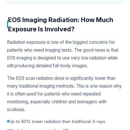
EOS Imaging Radiation: How Much
Exposure Is Involved?
Radiation exposure is one of the biggest concerns for
patients who need imaging tests. The good news is that
EOS imaging is designed to use very low radiation while
still producing detailed full-body images.
The EOS scan radiation dose is significantly lower than
many traditional imaging methods. This is one reason why
it is often used for patients who need repeated
monitoring, especially children and teenagers with
scoliosis.
Up to 90% lower radiation than traditional X-rays