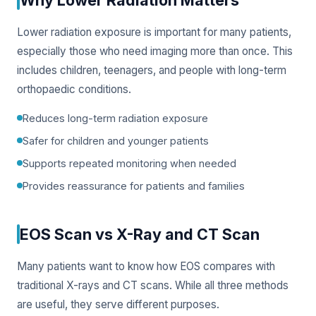
Lower radiation exposure is important for many patients,
especially those who need imaging more than once. This
includes children, teenagers, and people with long-term
orthopaedic conditions.
Reduces long-term radiation exposure
Safer for children and younger patients
Supports repeated monitoring when needed
Provides reassurance for patients and families
EOS Scan vs X-Ray and CT Scan
Many patients want to know how EOS compares with
traditional X-rays and CT scans. While all three methods
are useful, they serve different purposes.