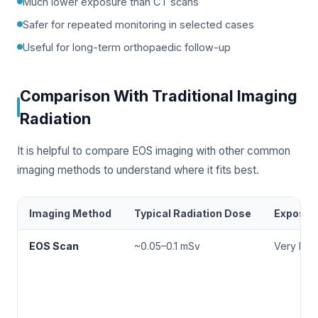
Much lower exposure than CT scans
Safer for repeated monitoring in selected cases
Useful for long-term orthopaedic follow-up
Comparison With Traditional Imaging
Radiation
It is helpful to compare EOS imaging with other common
imaging methods to understand where it fits best.
Imaging Method
Typical Radiation Dose
Exposur
EOS Scan
~0.05–0.1 mSv
Very Low