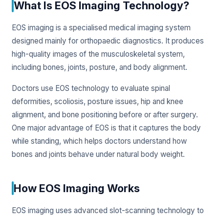
What Is EOS Imaging Technology?
EOS imaging is a specialised medical imaging system
designed mainly for orthopaedic diagnostics. It produces
high-quality images of the musculoskeletal system,
including bones, joints, posture, and body alignment.
Doctors use EOS technology to evaluate spinal
deformities, scoliosis, posture issues, hip and knee
alignment, and bone positioning before or after surgery.
One major advantage of EOS is that it captures the body
while standing, which helps doctors understand how
bones and joints behave under natural body weight.
How EOS Imaging Works
EOS imaging uses advanced slot-scanning technology to