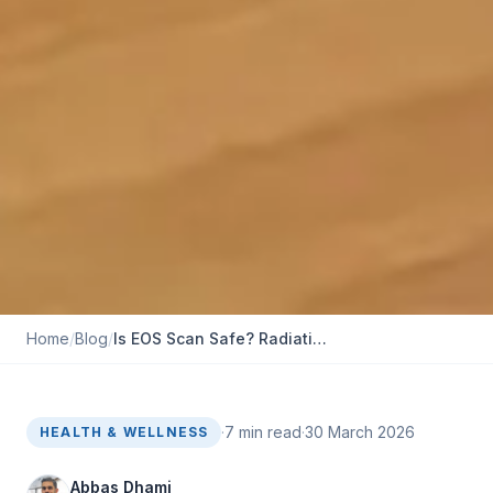
Home
/
Blog
/
Is EOS Scan Safe? Radia​tion Levels‌, Risks, and FAQs
·
7
min read
·
30 March 2026
HEALTH & WELLNESS
Abbas Dhami