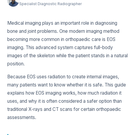
Specialist Diagnostic Radiographer
Medical imaging plays an important role in diagnosing
bone and joint problems. One modern imaging method
becoming more common in orthopaedic care is EOS
imaging. This advanced system captures full-body
images of the skeleton while the patient stands in a natural
position.
Because EOS uses radiation to create internal images,
many patients want to know whether it is safe. This guide
explains how EOS imaging works, how much radiation it
uses, and why it is often considered a safer option than
traditional X-rays and CT scans for certain orthopaedic
assessments.