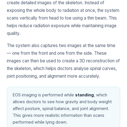
create detailed images of the skeleton. Instead of
exposing the whole body to radiation at once, the system
scans vertically from head to toe using a thin beam. This
helps reduce radiation exposure while maintaining image
quality.
The system also captures two images at the same time
— one from the front and one from the side. These
images can then be used to create a 3D reconstruction of
the skeleton, which helps doctors analyse spinal curves,
joint positioning, and alignment more accurately.
EOS imaging is performed while
standing
, which
allows doctors to see how gravity and body weight
affect posture, spinal balance, and joint alignment.
This gives more realistic information than scans
performed while lying down.