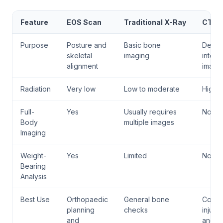
Feature
EOS Scan
Traditional X-Ray
CT S
Purpose
Posture and
Basic bone
Detail
skeletal
imaging
interna
alignment
imagi
Radiation
Very low
Low to moderate
High
Full-
Yes
Usually requires
No
Body
multiple images
Imaging
Weight-
Yes
Limited
No
Bearing
Analysis
Best Use
Orthopaedic
General bone
Comp
planning
checks
injurie
and
and