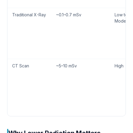
Traditional X-Ray
~0.1–0.7 mSv
Low to
Moderat
CT Scan
~5–10 mSv
High
Why Lower Radiation Matters