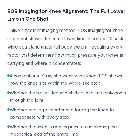
EOS Imaging for Knee Alignment: The Full Lower
Limb in One Shot
Unlike any other imaging method, EOS imaging for knee
alignment shows the entire lower limb in correct 1:1 scale
while you stand under full body weight, revealing every
factor that determines how much pressure your knee is
carrying and where it concentrates:
A conventional X-ray shows only the knee; EOS shows
how the knee sits within the whole skeleton
Whether the hip is tilted and shifting load unevenly down
through the joint
Whether one leg is shorter and forcing the knee to
compensate with every step
Whether the ankle is rotating inward and altering the
mechanical axis of the entire limb