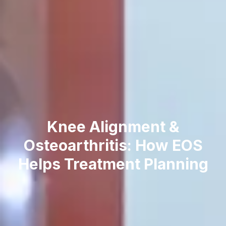
K‍nee Alignment &
O‌s‌teoarthritis⁠: How EOS
Helps Treatment⁠ Pl‍anning