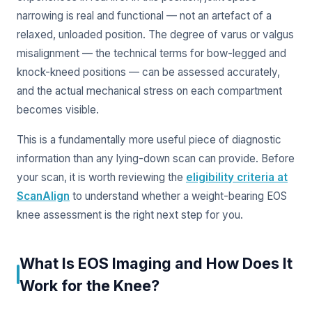
narrowing is real and functional — not an artefact of a
relaxed, unloaded position. The degree of varus or valgus
misalignment — the technical terms for bow-legged and
knock-kneed positions — can be assessed accurately,
and the actual mechanical stress on each compartment
becomes visible.
This is a fundamentally more useful piece of diagnostic
information than any lying-down scan can provide. Before
your scan, it is worth reviewing the
eligibility criteria at
ScanAlign
to understand whether a weight-bearing EOS
knee assessment is the right next step for you.
What Is EOS Imaging and How Does It
Work for the Knee?