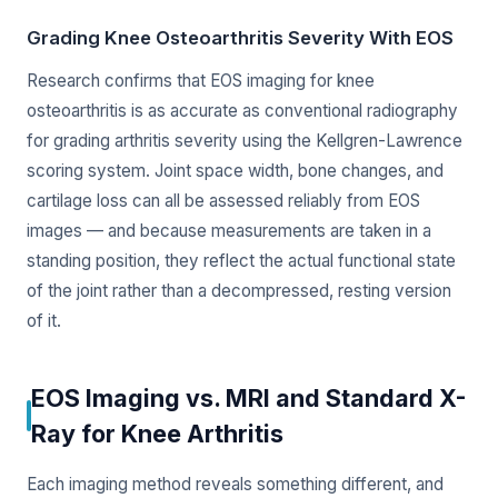
Grading Knee Osteoarthritis Severity With EOS
Research confirms that EOS imaging for knee
osteoarthritis is as accurate as conventional radiography
for grading arthritis severity using the Kellgren-Lawrence
scoring system. Joint space width, bone changes, and
cartilage loss can all be assessed reliably from EOS
images — and because measurements are taken in a
standing position, they reflect the actual functional state
of the joint rather than a decompressed, resting version
of it.
EOS Imaging vs. MRI and Standard X-
Ray for Knee Arthritis
Each imaging method reveals something different, and