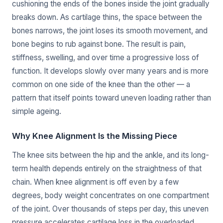
cushioning the ends of the bones inside the joint gradually
breaks down. As cartilage thins, the space between the
bones narrows, the joint loses its smooth movement, and
bone begins to rub against bone. The result is pain,
stiffness, swelling, and over time a progressive loss of
function. It develops slowly over many years and is more
common on one side of the knee than the other — a
pattern that itself points toward uneven loading rather than
simple ageing.
Why Knee Alignment Is the Missing Piece
The knee sits between the hip and the ankle, and its long-
term health depends entirely on the straightness of that
chain. When knee alignment is off even by a few
degrees, body weight concentrates on one compartment
of the joint. Over thousands of steps per day, this uneven
pressure accelerates cartilage loss in the overloaded