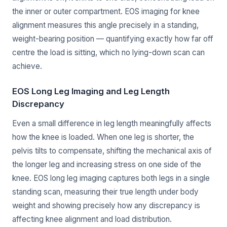
the inner or outer compartment. EOS imaging for knee
alignment measures this angle precisely in a standing,
weight-bearing position — quantifying exactly how far off
centre the load is sitting, which no lying-down scan can
achieve.
EOS Long Leg Imaging and Leg Length
Discrepancy
Even a small difference in leg length meaningfully affects
how the knee is loaded. When one leg is shorter, the
pelvis tilts to compensate, shifting the mechanical axis of
the longer leg and increasing stress on one side of the
knee. EOS long leg imaging captures both legs in a single
standing scan, measuring their true length under body
weight and showing precisely how any discrepancy is
affecting knee alignment and load distribution.