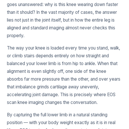
goes unanswered: why is this knee wearing down faster
than it should? In the vast majority of cases, the answer
lies not just in the joint itself, but in how the entire leg is
aligned and standard imaging almost never checks this
properly.
The way your knee is loaded every time you stand, walk,
or climb stairs depends entirely on how straight and
balanced your lower limb is from hip to ankle. When that
alignment is even slightly off, one side of the knee
absorbs far more pressure than the other, and over years
that imbalance grinds cartilage away unevenly,
accelerating joint damage. This is precisely where EOS
scan knee imaging changes the conversation.
By capturing the full lower limb in a natural standing
position — with your body weight exactly as it is in real