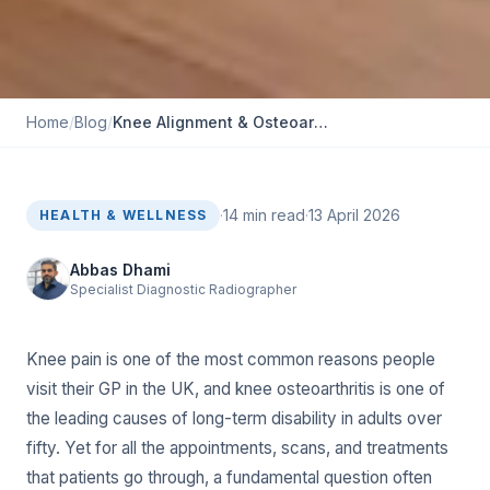
Home
/
Blog
/
K‍nee Alignment & O‌s‌teoarthritis⁠: How EOS Helps Treatment⁠ Pl‍anning
·
14
min read
·
13 April 2026
HEALTH & WELLNESS
Abbas Dhami
Specialist Diagnostic Radiographer
Knee pain is one of the most common reasons people
visit their GP in the UK, and knee osteoarthritis is one of
the leading causes of long-term disability in adults over
fifty. Yet for all the appointments, scans, and treatments
that patients go through, a fundamental question often