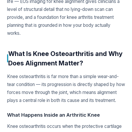
life — EOS imaging for knee alignment gives clinicians a
level of structural detail that no lying-down scan can
provide, and a foundation for knee arthritis treatment
planning that is grounded in how your body actually
works.
What Is Knee Osteoarthritis and Why
Does Alignment Matter?
Knee osteoarthritis is far more than a simple wear-and-
tear condition — its progression is directly shaped by how
forces move through the joint, which means alignment
plays a central role in both its cause and its treatment.
What Happens Inside an Arthritic Knee
Knee osteoarthritis occurs when the protective cartilage