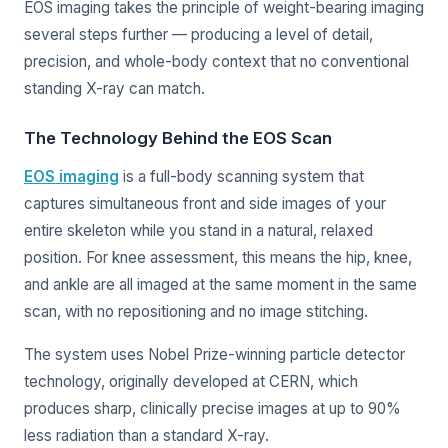
EOS imaging takes the principle of weight-bearing imaging
several steps further — producing a level of detail,
precision, and whole-body context that no conventional
standing X-ray can match.
The Technology Behind the EOS Scan
EOS imaging
is a full-body scanning system that
captures simultaneous front and side images of your
entire skeleton while you stand in a natural, relaxed
position. For knee assessment, this means the hip, knee,
and ankle are all imaged at the same moment in the same
scan, with no repositioning and no image stitching.
The system uses Nobel Prize-winning particle detector
technology, originally developed at CERN, which
produces sharp, clinically precise images at up to 90%
less radiation than a standard X-ray.