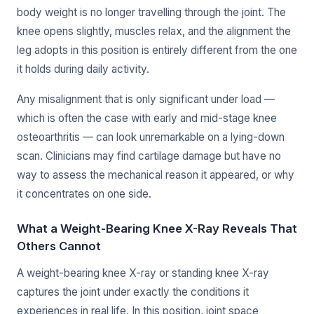
body weight is no longer travelling through the joint. The
knee opens slightly, muscles relax, and the alignment the
leg adopts in this position is entirely different from the one
it holds during daily activity.
Any misalignment that is only significant under load —
which is often the case with early and mid-stage knee
osteoarthritis — can look unremarkable on a lying-down
scan. Clinicians may find cartilage damage but have no
way to assess the mechanical reason it appeared, or why
it concentrates on one side.
What a Weight-Bearing Knee X-Ray Reveals That
Others Cannot
A weight-bearing knee X-ray or standing knee X-ray
captures the joint under exactly the conditions it
experiences in real life. In this position, joint space