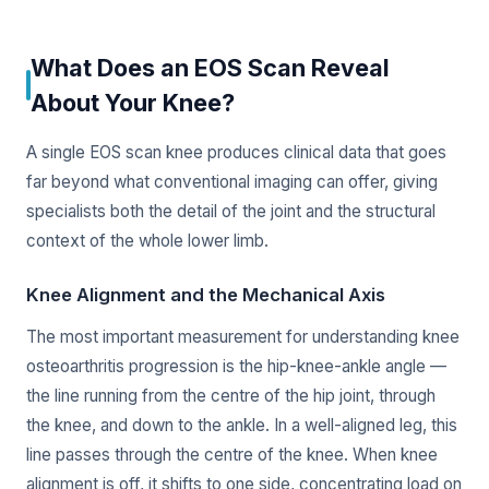
What Does an EOS Scan Reveal
About Your Knee?
A single EOS scan knee produces clinical data that goes
far beyond what conventional imaging can offer, giving
specialists both the detail of the joint and the structural
context of the whole lower limb.
Knee Alignment and the Mechanical Axis
The most important measurement for understanding knee
osteoarthritis progression is the hip-knee-ankle angle —
the line running from the centre of the hip joint, through
the knee, and down to the ankle. In a well-aligned leg, this
line passes through the centre of the knee. When knee
alignment is off, it shifts to one side, concentrating load on