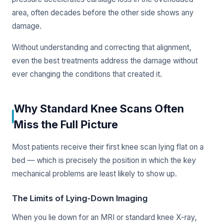
area, often decades before the other side shows any
damage.
Without understanding and correcting that alignment,
even the best treatments address the damage without
ever changing the conditions that created it.
Why Standard Knee Scans Often
Miss the Full Picture
Most patients receive their first knee scan lying flat on a
bed — which is precisely the position in which the key
mechanical problems are least likely to show up.
The Limits of Lying-Down Imaging
When you lie down for an MRI or standard knee X-ray,