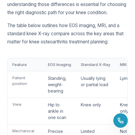
understanding those differences is essential for choosing
the right diagnostic path for your knee condition.
The table below outlines how EOS imaging, MRI, and a
standard knee X-ray compare across the key areas that
matter for knee osteoarthritis treatment planning:
Feature
EOS Imaging
Standard X-Ray
MRI
Patient
Standing,
Usually lying
Lying fl
position
weight-
or partial load
bearing
View
Hip to
Knee only
Knee
ankle in
only
one scan
Mechanical
Precise
Limited
Not