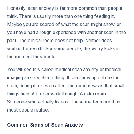
Honestly, scan anxiety is far more common than people
think. There is usually more than one thing feeding it.
Maybe you are scared of what the scan might show, or
you have had a rough experience with another scan in the
past. The clinical room does not help. Neither does
waiting for results. For some people, the worry kicks in
the moment they book.
You will see this called medical scan anxiety or medical
imaging anxiety. Same thing. It can show up before the
scan, during it, or even after. The good news is that small
things help. A proper walk-through. A calm room.
Someone who actually listens. These matter more than
most people realise.
Common Signs of Scan Anxiety