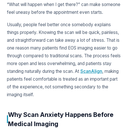
“What will happen when I get there?” can make someone
feel uneasy before the appointment even starts.
Usually, people feel better once somebody explains
things properly. Knowing the scan will be quick, painless,
and straightforward can take away a lot of stress. That is
one reason many patients find EOS imaging easier to go
through compared to traditional scans. The process feels
more open and less overwhelming, and patients stay
standing naturally during the scan. At
ScanAlign
, making
patients feel comfortable is treated as an important part
of the experience, not something secondary to the
imaging itself.
Why Scan Anxiety Happens Before
Medical Imaging