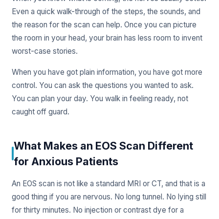
Even a quick walk-through of the steps, the sounds, and
the reason for the scan can help. Once you can picture
the room in your head, your brain has less room to invent
worst-case stories.
When you have got plain information, you have got more
control. You can ask the questions you wanted to ask.
You can plan your day. You walk in feeling ready, not
caught off guard.
What Makes an EOS Scan Different
for Anxious Patients
An EOS scan is not like a standard MRI or CT, and that is a
good thing if you are nervous. No long tunnel. No lying still
for thirty minutes. No injection or contrast dye for a