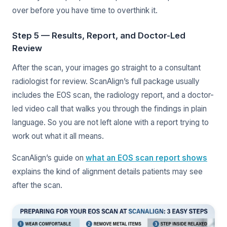
over before you have time to overthink it.
Step 5 — Results, Report, and Doctor-Led
Review
After the scan, your images go straight to a consultant
radiologist for review. ScanAlign’s full package usually
includes the EOS scan, the radiology report, and a doctor-
led video call that walks you through the findings in plain
language. So you are not left alone with a report trying to
work out what it all means.
ScanAlign’s guide on
what an EOS scan report shows
explains the kind of alignment details patients may see
after the scan.