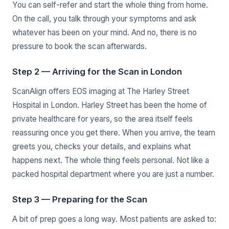
You can self-refer and start the whole thing from home.
On the call, you talk through your symptoms and ask
whatever has been on your mind. And no, there is no
pressure to book the scan afterwards.
Step 2 — Arriving for the Scan in London
ScanAlign offers EOS imaging at The Harley Street
Hospital in London. Harley Street has been the home of
private healthcare for years, so the area itself feels
reassuring once you get there. When you arrive, the team
greets you, checks your details, and explains what
happens next. The whole thing feels personal. Not like a
packed hospital department where you are just a number.
Step 3 — Preparing for the Scan
A bit of prep goes a long way. Most patients are asked to: