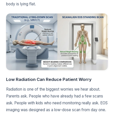
body is lying flat.
Low Radiation Can Reduce Patient Worry
Radiation is one of the biggest worries we hear about.
Parents ask. People who have already had a few scans
ask. People with kids who need monitoring really ask. EOS
imaging was designed as a low-dose scan from day one.