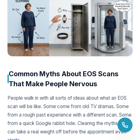
Common Myths About EOS Scans
That Make People Nervous
People walk in with all sorts of ideas about what an EOS
scan will be like. Some come from old TV dramas. Some
from a rough past experience with a different scan. Some
from a quick Google rabbit hole. Clearing the myths up
can take a real weight off before the appointment even