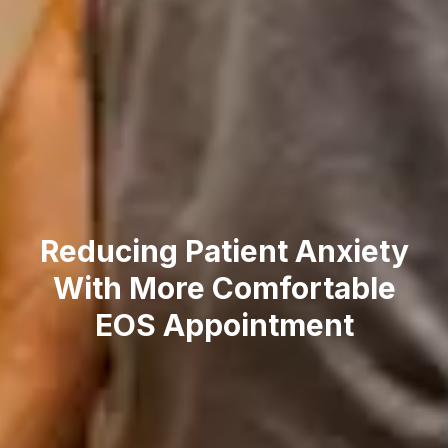
Reducing Patient Anxiety
With More Comfortable
EOS Appointment