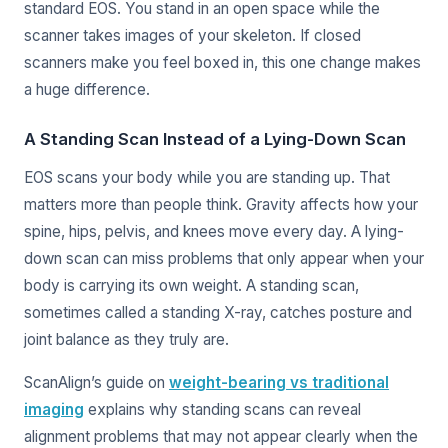
standard EOS. You stand in an open space while the
scanner takes images of your skeleton. If closed
scanners make you feel boxed in, this one change makes
a huge difference.
A Standing Scan Instead of a Lying-Down Scan
EOS scans your body while you are standing up. That
matters more than people think. Gravity affects how your
spine, hips, pelvis, and knees move every day. A lying-
down scan can miss problems that only appear when your
body is carrying its own weight. A standing scan,
sometimes called a standing X-ray, catches posture and
joint balance as they truly are.
ScanAlign’s guide on
weight-bearing vs traditional
imaging
explains why standing scans can reveal
alignment problems that may not appear clearly when the