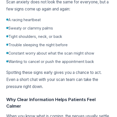
Scan anxiety does not look the same for everyone, but a
few signs come up again and again:
A racing heartbeat
Sweaty or clammy palms
Tight shoulders, neck, or back
Trouble sleeping the night before
Constant worry about what the scan might show
Wanting to cancel or push the appointment back
Spotting these signs early gives you a chance to act.
Even a short chat with your scan team can take the
pressure right down.
Why Clear Information Helps Patients Feel
Calmer
When you know what is coming, the nerves usually settle.