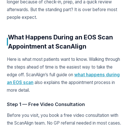
longer because of check-in, prep, and a quick review
afterwards. But the standing part? It is over before most
people expect.
What Happens During an EOS Scan
Appointment at ScanAlign
Here is what most patients want to know. Walking through
the steps ahead of time is the easiest way to take the
edge off. ScanAlign’s full guide on
what happens during
an EOS scan
also explains the appointment process in
more detail.
Step 1 — Free Video Consultation
Before you visit, you book a free video consultation with
the ScanAlign team. No GP referral needed in most cases.