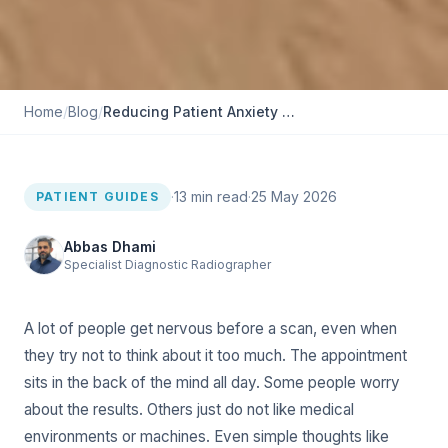
Home
/
Blog
/
Reducing Patient Anxiety With More Comfortable EOS Appointment
·
13
min read
·
25 May 2026
PATIENT GUIDES
Abbas Dhami
Specialist Diagnostic Radiographer
A lot of people get nervous before a scan, even when
they try not to think about it too much. The appointment
sits in the back of the mind all day. Some people worry
about the results. Others just do not like medical
environments or machines. Even simple thoughts like