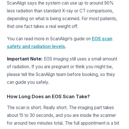
ScanAlign says the system can use up to around 90%
less radiation than standard X-ray or CT comparisons,
depending on what is being scanned. For most patients,
that one fact takes a real weight off.
You can read more in ScanAlign’s guide on
EOS scan
safety and radiation levels
.
Important Note:
EOS imaging still uses a small amount
of radiation. If you are pregnant or think you might be,
please tell the ScanAlign team before booking, so they
can guide you safely.
How Long Does an EOS Scan Take?
The scan is short. Really short. The imaging part takes
about 15 to 30 seconds, and you are inside the scanner
for around two minutes total. The full appointment is a bit