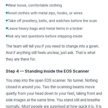
Wear loose, comfortable clothing
Avoid clothes with metal zips, hooks, or wires
Take off jewellery, belts, and watches before the scan
Leave heavy bags and metal items in a locker
Ask any last questions before stepping inside
The team will tell you if you need to change into a gown.
And if anything still feels unclear, just ask. That is what
they are there for.
Step 4 — Standing Inside the EOS Scanner
You step into the open EOS scanner. No tunnel. Nothing
closed in around you. Two thin scanning beams move
quietly from your head down to your feet, taking front and
side images at the same time. You stand still and breathe
normally. Most people are surprised at how quick it is. It is