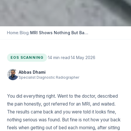
Home
/
Blog
/
MRI Shows Nothing But Back Pain Remains: Could Alignment Be the Cause?
·
14
min read
·
14 May 2026
EOS SCANNING
Abbas Dhami
Specialist Diagnostic Radiographer
You did everything right. Went to the doctor, described
the pain honestly, got referred for an MRI, and waited.
The results came back and you were told it looks fine,
nothing serious was found. But fine is not how your back
feels when getting out of bed each morning, after sitting