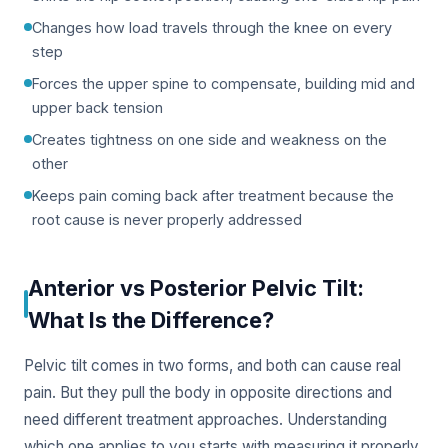
Changes how load travels through the knee on every
step
Forces the upper spine to compensate, building mid and
upper back tension
Creates tightness on one side and weakness on the
other
Keeps pain coming back after treatment because the
root cause is never properly addressed
Anterior vs Posterior Pelvic Tilt:
What Is the Difference?
Pelvic tilt comes in two forms, and both can cause real
pain. But they pull the body in opposite directions and
need different treatment approaches. Understanding
which one applies to you starts with measuring it properly.