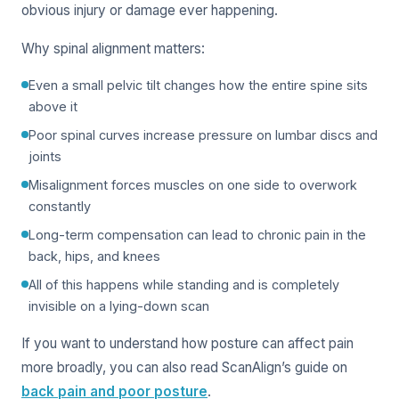
obvious injury or damage ever happening.
Why spinal alignment matters:
Even a small pelvic tilt changes how the entire spine sits
above it
Poor spinal curves increase pressure on lumbar discs and
joints
Misalignment forces muscles on one side to overwork
constantly
Long-term compensation can lead to chronic pain in the
back, hips, and knees
All of this happens while standing and is completely
invisible on a lying-down scan
If you want to understand how posture can affect pain
more broadly, you can also read ScanAlign’s guide on
back pain and poor posture
.