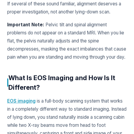
If several of these sound familiar, alignment deserves a
proper investigation, not another lying-down scan.
Important Note:
Pelvic tilt and spinal alignment
problems do not appear on a standard MRI. When you lie
flat, the pelvis naturally adjusts and the spine
decompresses, masking the exact imbalances that cause
pain when you are standing and moving through your day.
What Is EOS Imaging and How Is It
Different?
EOS imaging
is a full-body scanning system that works
in a completely different way to standard imaging. Instead
of lying down, you stand naturally inside a scanning cabin
while two X-ray beams move from head to foot
simultaneously, capturing a front and side image of your