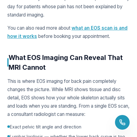
day for patients whose pain has not been explained by
standard imaging.
You can also read more about
what an EOS scan is and
how it works
before booking your appointment.
What EOS Imaging Can Reveal That
MRI Cannot
This is where EOS imaging for back pain completely
changes the picture. While MRI shows tissue and disc
detail, EOS shows how your whole skeleton actually sits
and loads when you are standing. From a single EOS scan,
a consultant radiologist can measure:
Exact pelvic tilt angle and direction
Lumbar lordosis — whether the lower back curve is too