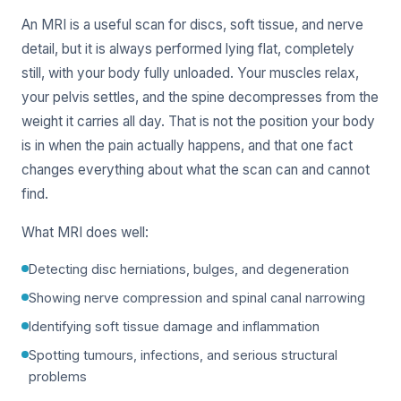
An MRI is a useful scan for discs, soft tissue, and nerve
detail, but it is always performed lying flat, completely
still, with your body fully unloaded. Your muscles relax,
your pelvis settles, and the spine decompresses from the
weight it carries all day. That is not the position your body
is in when the pain actually happens, and that one fact
changes everything about what the scan can and cannot
find.
What MRI does well:
Detecting disc herniations, bulges, and degeneration
Showing nerve compression and spinal canal narrowing
Identifying soft tissue damage and inflammation
Spotting tumours, infections, and serious structural
problems