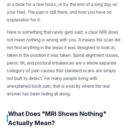
at a desk for a few hours, or by the end of a long day on
your feet. The pain is still there, and now you have no
explanation for it.
Here is something that rarely gets said: a clear MRI does
not mean nothing is wrong with you. It means the scan did
not find anything in the areas it was designed to look at,
taken in the position it was taken. Spinal alignment issues,
pelvic tilt, and postural imbalances are a whole separate
category of pain causes that standard scans are simply
not built to detect. For many people living with
unexplained back pain, that is exactly where the real
answer has been hiding all along.
What Does "MRI Shows Nothing"
Actually Mean?