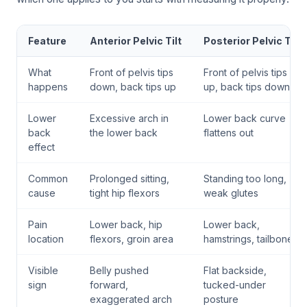
Feature
Anterior Pelvic Tilt
Posterior Pelvic Tilt
What
Front of pelvis tips
Front of pelvis tips
happens
down, back tips up
up, back tips down
Lower
Excessive arch in
Lower back curve
back
the lower back
flattens out
effect
Common
Prolonged sitting,
Standing too long,
cause
tight hip flexors
weak glutes
Pain
Lower back, hip
Lower back,
location
flexors, groin area
hamstrings, tailbone
Visible
Belly pushed
Flat backside,
sign
forward,
tucked-under
exaggerated arch
posture