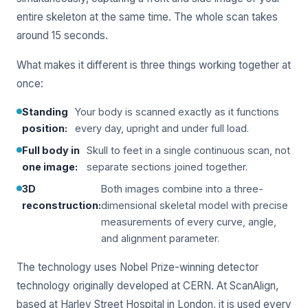
entire skeleton at the same time. The whole scan takes
around 15 seconds.
What makes it different is three things working together at
once:
Standing
Your body is scanned exactly as it functions
position:
every day, upright and under full load.
Full body in
Skull to feet in a single continuous scan, not
one image:
separate sections joined together.
3D
Both images combine into a three-
reconstruction:
dimensional skeletal model with precise
measurements of every curve, angle,
and alignment parameter.
The technology uses Nobel Prize-winning detector
technology originally developed at CERN. At ScanAlign,
based at Harley Street Hospital in London, it is used every