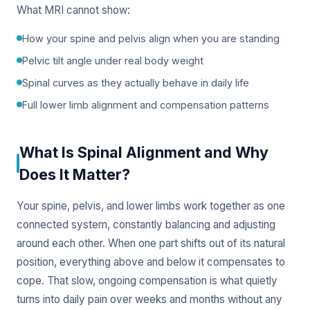
What MRI cannot show:
How your spine and pelvis align when you are standing
Pelvic tilt angle under real body weight
Spinal curves as they actually behave in daily life
Full lower limb alignment and compensation patterns
What Is Spinal Alignment and Why
Does It Matter?
Your spine, pelvis, and lower limbs work together as one
connected system, constantly balancing and adjusting
around each other. When one part shifts out of its natural
position, everything above and below it compensates to
cope. That slow, ongoing compensation is what quietly
turns into daily pain over weeks and months without any