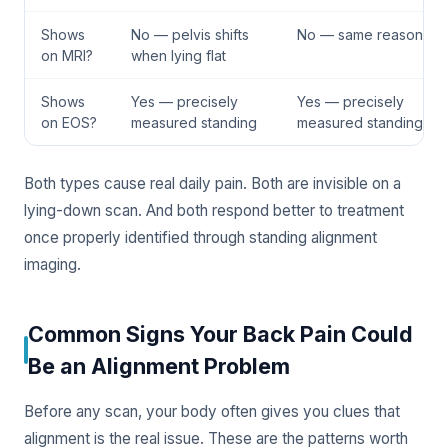
Shows
No — pelvis shifts
No — same reason
on MRI?
when lying flat
Shows
Yes — precisely
Yes — precisely
on EOS?
measured standing
measured standing
Both types cause real daily pain. Both are invisible on a
lying-down scan. And both respond better to treatment
once properly identified through standing alignment
imaging.
Common Signs Your Back Pain Could
Be an Alignment Problem
Before any scan, your body often gives you clues that
alignment is the real issue. These are the patterns worth