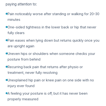
paying attention to:
Pain noticeably worse after standing or walking for 20–30
minutes
One-sided tightness in the lower back or hip that never
fully clears
Pain eases when lying down but returns quickly once you
are upright again
Uneven hips or shoulders when someone checks your
posture from behind
Recurring back pain that returns after physio or
treatment, never fully resolving
Unexplained hip pain or knee pain on one side with no
injury ever found
A feeling your posture is off, but it has never been
properly measured