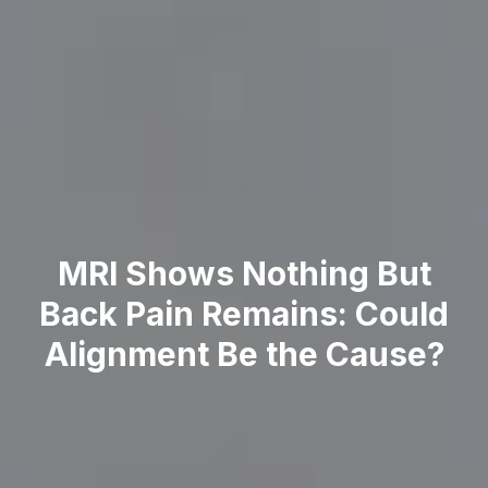
MRI Shows Nothing But
Back Pain Remains: Could
Alignment Be the Cause?