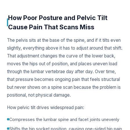
How Poor Posture and Pelvic Tilt
Cause Pain That Scans Miss
The pelvis sits at the base of the spine, and if it tilts even
slightly, everything above it has to adjust around that shift.
That adjustment changes the curve of the lower back,
moves the hips out of position, and places uneven load
through the lumbar vertebrae day after day. Over time,
that pressure becomes ongoing pain that feels structural
but never shows on a spine scan because the problem is
positional, not physical damage.
How pelvic tilt drives widespread pain:
Compresses the lumbar spine and facet joints unevenly
Shifts the hip socket position, causing one-sided hip pain