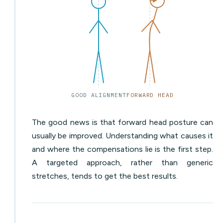
GOOD ALIGNMENT
FORWARD HEAD
The good news is that forward head posture can
usually be improved. Understanding what causes it
and where the compensations lie is the first step.
A targeted approach, rather than generic
stretches, tends to get the best results.