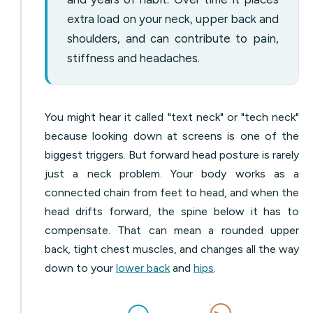
extra load on your neck, upper back and
shoulders, and can contribute to pain,
stiffness and headaches.
You might hear it called "text neck" or "tech neck"
because looking down at screens is one of the
biggest triggers. But forward head posture is rarely
just a neck problem. Your body works as a
connected chain from feet to head, and when the
head drifts forward, the spine below it has to
compensate. That can mean a rounded upper
back, tight chest muscles, and changes all the way
down to your
lower back
and
hips
.