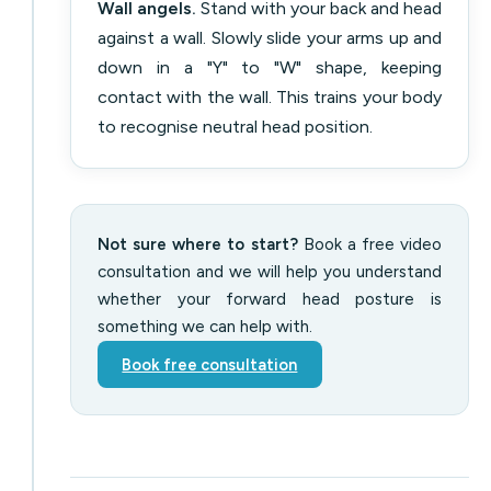
Wall angels.
Stand with your back and head
against a wall. Slowly slide your arms up and
down in a "Y" to "W" shape, keeping
contact with the wall. This trains your body
to recognise neutral head position.
Not sure where to start?
Book a free video
consultation and we will help you understand
whether your forward head posture is
something we can help with.
Book free consultation