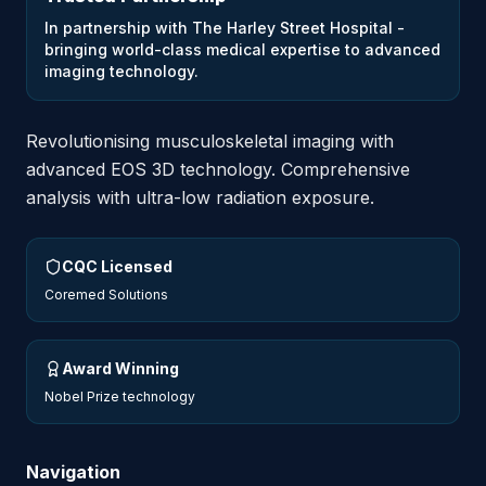
In partnership with The Harley Street Hospital -
bringing world-class medical expertise to advanced
imaging technology.
Revolutionising musculoskeletal imaging with
advanced EOS 3D technology. Comprehensive
analysis with ultra-low radiation exposure.
CQC Licensed
Coremed Solutions
Award Winning
Nobel Prize technology
Navigation