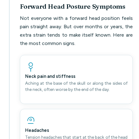
Forward Head Posture Symptoms
Not everyone with a forward head position feels
pain straight away. But over months or years, the
extra strain tends to make itself known. Here are
the most common signs.
Neck pain and stiffness
Aching at the base of the skull or along the sides of
the neck, often worse by the end of the day.
Headaches
Tension headaches that start at the back of the head