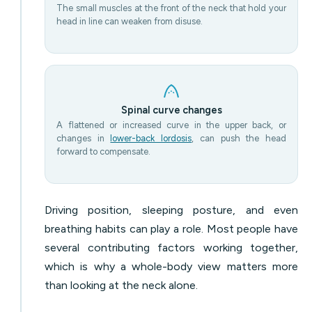
The small muscles at the front of the neck that hold your
head in line can weaken from disuse.
Spinal curve changes
A flattened or increased curve in the upper back, or
changes in
lower-back lordosis
, can push the head
forward to compensate.
Driving position, sleeping posture, and even
breathing habits can play a role. Most people have
several contributing factors working together,
which is why a whole-body view matters more
than looking at the neck alone.