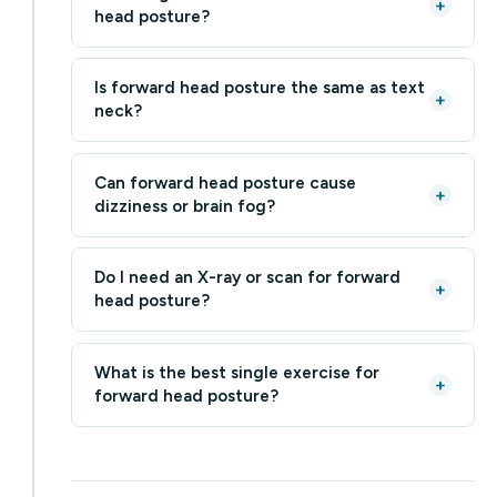
+
head posture?
Is forward head posture the same as text
+
neck?
Can forward head posture cause
+
dizziness or brain fog?
Do I need an X-ray or scan for forward
+
head posture?
What is the best single exercise for
+
forward head posture?