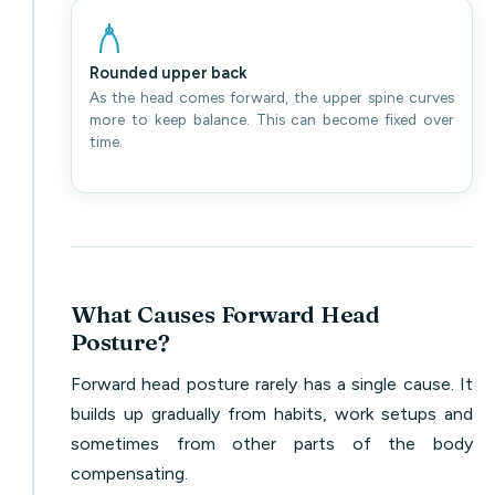
Rounded upper back
As the head comes forward, the upper spine curves
more to keep balance. This can become fixed over
time.
What Causes Forward Head
Posture?
Forward head posture rarely has a single cause. It
builds up gradually from habits, work setups and
sometimes from other parts of the body
compensating.