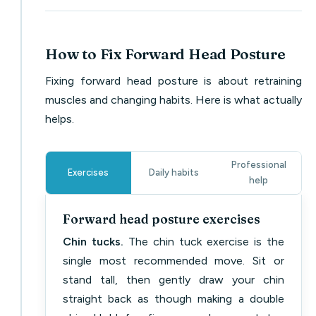
How to Fix Forward Head Posture
Fixing forward head posture is about retraining
muscles and changing habits. Here is what actually
helps.
Professional
Exercises
Daily habits
help
Forward head posture exercises
Chin tucks.
The chin tuck exercise is the
single most recommended move. Sit or
stand tall, then gently draw your chin
straight back as though making a double