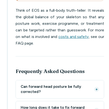
Think of EOS as a full-body truth-teller. It reveals
the global balance of your skeleton so that any
posture work, exercise programme, or treatment
can be targeted rather than guesswork. For more
on what is involved and
costs and safety
, see our
FAQ page.
Frequently Asked Questions
Can forward head posture be fully
+
corrected?
How long does it take to fix forward