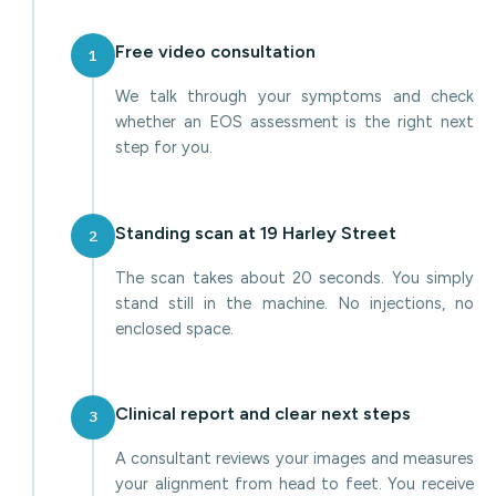
Free video consultation
1
We talk through your symptoms and check
whether an EOS assessment is the right next
step for you.
Standing scan at 19 Harley Street
2
The scan takes about 20 seconds. You simply
stand still in the machine. No injections, no
enclosed space.
Clinical report and clear next steps
3
A consultant reviews your images and measures
your alignment from head to feet. You receive