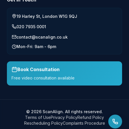
19 Harley St, London W1G 9QJ
020 7935 0001
contact@scanalign.co.uk
Mon-Fri: 9am - 6pm
Book Consultation
Free video consultation available
©
2026
ScanAlign. All rights reserved.
Terms of Use
Privacy Policy
Refund Policy
Rescheduling Policy
Complaints Procedure