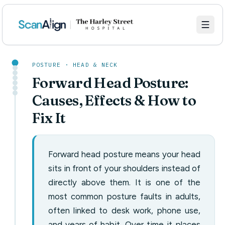
POSTURE · HEAD & NECK
Forward Head Posture:
Causes, Effects & How to
Fix It
Forward head posture means your head
sits in front of your shoulders instead of
directly above them. It is one of the
most common posture faults in adults,
often linked to desk work, phone use,
and years of habit. Over time it places