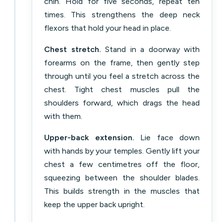
chin. Hold for five seconds, repeat ten
times. This strengthens the deep neck
flexors that hold your head in place.
Chest stretch.
Stand in a doorway with
forearms on the frame, then gently step
through until you feel a stretch across the
chest. Tight chest muscles pull the
shoulders forward, which drags the head
with them.
Upper-back extension.
Lie face down
with hands by your temples. Gently lift your
chest a few centimetres off the floor,
squeezing between the shoulder blades.
This builds strength in the muscles that
keep the upper back upright.