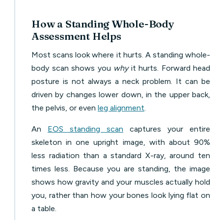
How a Standing Whole-Body
Assessment Helps
Most scans look where it hurts. A standing whole-
body scan shows you
why
it hurts. Forward head
posture is not always a neck problem. It can be
driven by changes lower down, in the upper back,
the pelvis, or even
leg alignment
.
An
EOS standing scan
captures your entire
skeleton in one upright image, with about 90%
less radiation than a standard X-ray, around ten
times less. Because you are standing, the image
shows how gravity and your muscles actually hold
you, rather than how your bones look lying flat on
a table.