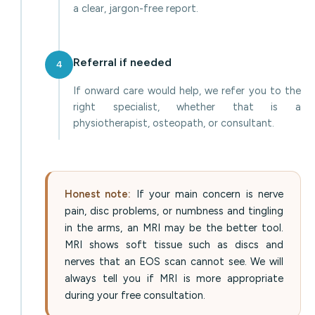
a clear, jargon-free report.
Referral if needed
4
If onward care would help, we refer you to the
right specialist, whether that is a
physiotherapist, osteopath, or consultant.
Honest note:
If your main concern is nerve
pain, disc problems, or numbness and tingling
in the arms, an MRI may be the better tool.
MRI shows soft tissue such as discs and
nerves that an EOS scan cannot see. We will
always tell you if MRI is more appropriate
during your free consultation.