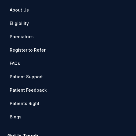
About Us
Eligibility
Paediatrics
Register to Refer
FAQs
Patient Support
Patient Feedback
Patients Right
Blogs
Get In Touch