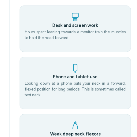
Desk and screen work
Hours spent leaning towards a monitor train the muscles
to hold the head forward.
Phone and tablet use
Looking down at a phone puts your neck in a forward,
flexed position for long periods. This is sometimes called
text neck.
Weak deep neck flexors