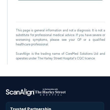
This page is general information and not a diagnosis. It is not a
substitute for professional medical advice. If you have severe or
worsening symptoms, please see your GP or a qualified
healthcare professional.
ScanAlign is the trading name of CoreMed Solutions Ltd and
operates under The Harley Street Hospital's CQC licence.
Trusted Partnership