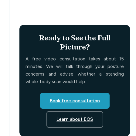
Ready to See the Full
Picture?
A free video consultation takes about 15
minutes. We will talk through your posture
concerns and advise whether a standing
whole-body scan would help.
Book free consultation
Learn about EOS