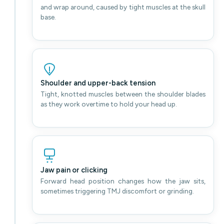
and wrap around, caused by tight muscles at the skull
base.
Shoulder and upper-back tension
Tight, knotted muscles between the shoulder blades
as they work overtime to hold your head up.
Jaw pain or clicking
Forward head position changes how the jaw sits,
sometimes triggering TMJ discomfort or grinding.